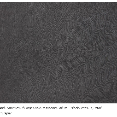
And Dynamics Of Large Scale Cascading Failure – Black Series 01, Detail
uf Papier