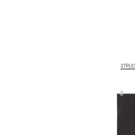
STRUC