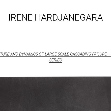
IRENE HARDJANEGARA
TURE AND DYNAMICS OF LARGE SCALE CASCADING FAILURE –
SERIES