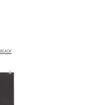
 BLACK