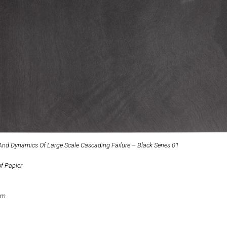
 And Dynamics Of Large Scale Cascading Failure – Black Series 01
uf Papier
cm