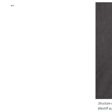
Structure 
Bleistift a