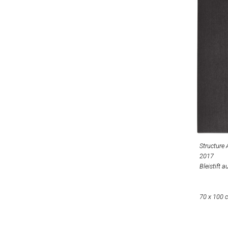
Structure
2017
Bleistift a
70 x 100 