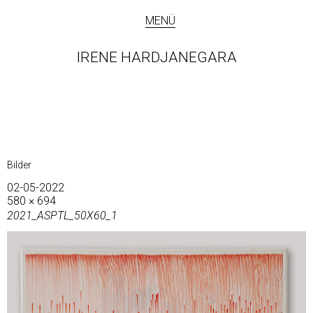
MENÜ
IRENE HARDJANEGARA
Bilder
02-05-2022
580 × 694
2021_ASPTL_50X60_1